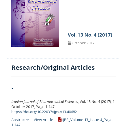
Vol. 13 No. 4 (2017)
October 2017
Research/Original Articles
-
-
Iranian Journal of Pharmaceutical Sciences
, Vol. 13 No. 4 (2017), 1
October 2017, Page 1-147
https://doi.org/10.22037/ijps.v13.40682
Abstract
View Article
IJPS_Volume 13_Issue 4_Pages
1-147