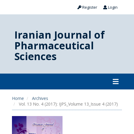
Register
Login
Iranian Journal of
Pharmaceutical
Sciences
Home
Archives
Vol. 13 No. 4 (2017): IJPS_Volume 13_Issue 4 (2017)