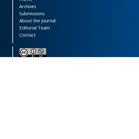
Archives
Submissions
About the Journal
Editorial Team
Contact
This journal (and its contents) is licensed under a
Creative Commons Attribution-
NonCommercial 4.0 International License.
Print ISSN:
1735-2444
Online ISSN:
2252-0457