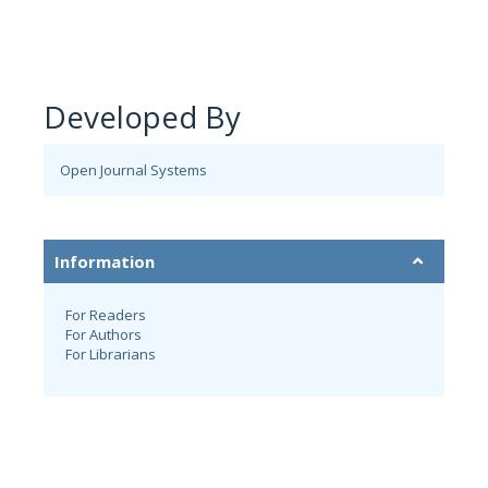
Developed By
Open Journal Systems
Information
For Readers
For Authors
For Librarians